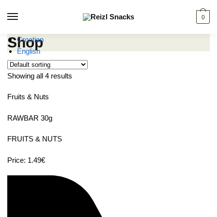
Skip
Skip
to
to
0
navigation
content
Shop
Croatian
English
Showing all 4 results
Fruits & Nuts
RAWBAR 30g
FRUITS & NUTS
Price: 1.49€