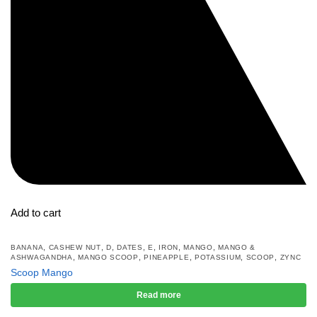
Add to cart
,
,
,
,
,
,
,
BANANA
CASHEW NUT
D
DATES
E
IRON
MANGO
MANGO &
,
,
,
,
,
ASHWAGANDHA
MANGO SCOOP
PINEAPPLE
POTASSIUM
SCOOP
ZYNC
Scoop Mango
Read more