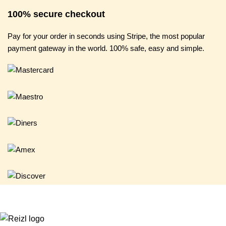
100% secure checkout
Pay for your order in seconds using Stripe, the most popular
payment gateway in the world. 100% safe, easy and simple.