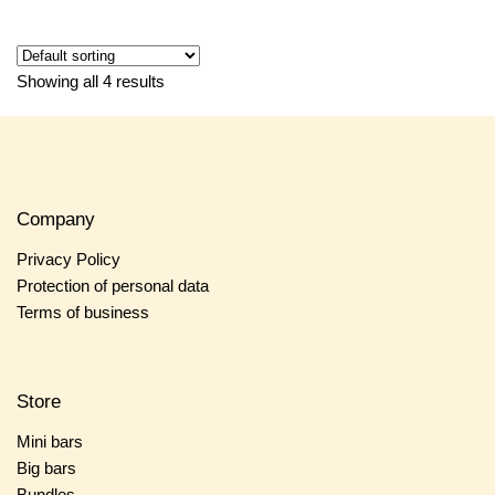
Showing all 4 results
Company
Privacy Policy
Protection of personal data
Terms of business
Store
Mini bars
Big bars
Bundles