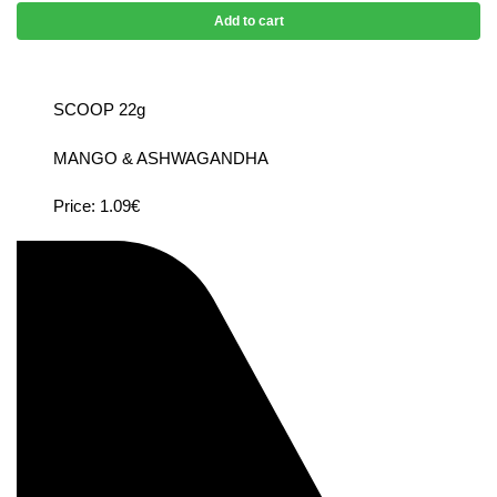
Add to cart
SCOOP 22g
MANGO & ASHWAGANDHA
Price: 1.09€