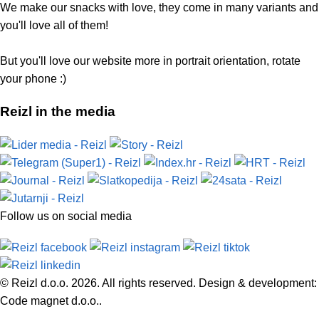
We make our snacks with love, they come in many variants and
you'll love all of them!
But you'll love our website more in portrait orientation, rotate
your phone :)
Reizl in the media
Follow us on social media
© Reizl d.o.o. 2026. All rights reserved. Design & development:
Code magnet d.o.o..