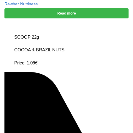
Rawbar Nuttiness
Read more
SCOOP 22g
COCOA & BRAZIL NUTS
Price: 1.09€