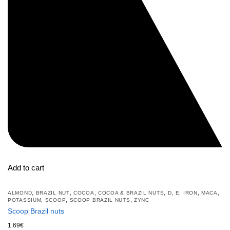
Add to cart
,
,
,
,
,
,
,
,
ALMOND
BRAZIL NUT
COCOA
COCOA & BRAZIL NUTS
D
E
IRON
MACA
,
,
,
POTASSIUM
SCOOP
SCOOP BRAZIL NUTS
ZYNC
Scoop Brazil nuts
1.69
€