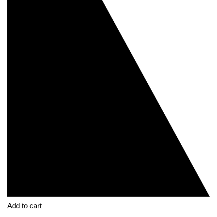
Add to cart