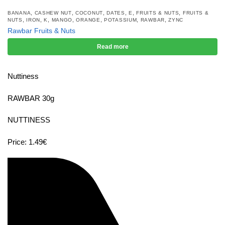
,
,
,
,
,
,
BANANA
CASHEW NUT
COCONUT
DATES
E
FRUITS & NUTS
FRUITS &
,
,
,
,
,
,
,
NUTS
IRON
K
MANGO
ORANGE
POTASSIUM
RAWBAR
ZYNC
Rawbar Fruits & Nuts
Read more
Nuttiness
RAWBAR 30g
NUTTINESS
Price: 1.49€