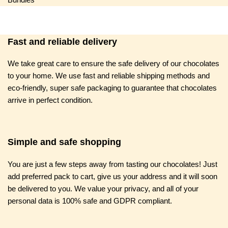
Fast and reliable delivery
We take great care to ensure the safe delivery of our chocolates
to your home. We use fast and reliable shipping methods and
eco-friendly, super safe packaging to guarantee that chocolates
arrive in perfect condition.
Simple and safe shopping
You are just a few steps away from tasting our chocolates! Just
add preferred pack to cart, give us your address and it will soon
be delivered to you. We value your privacy, and all of your
personal data is 100% safe and GDPR compliant.