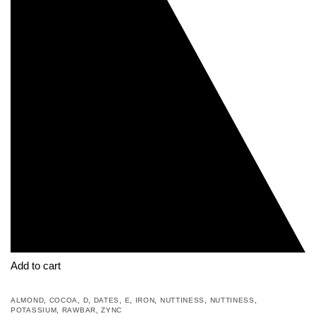
Add to cart
,
,
,
,
,
,
,
,
ALMOND
COCOA
D
DATES
E
IRON
NUTTINESS
NUTTINESS
,
,
POTASSIUM
RAWBAR
ZYNC