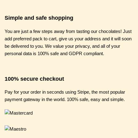
Simple and safe shopping
You are just a few steps away from tasting our chocolates! Just
add preferred pack to cart, give us your address and it will soon
be delivered to you. We value your privacy, and all of your
personal data is 100% safe and GDPR compliant.
100% secure checkout
Pay for your order in seconds using Stripe, the most popular
payment gateway in the world. 100% safe, easy and simple.