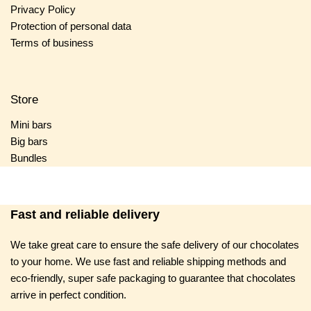
Privacy Policy
Protection of personal data
Terms of business
Store
Mini bars
Big bars
Bundles
Fast and reliable delivery
We take great care to ensure the safe delivery of our chocolates
to your home. We use fast and reliable shipping methods and
eco-friendly, super safe packaging to guarantee that chocolates
arrive in perfect condition.