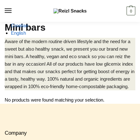
Skip
Skip
to
to
0
navigation
content
Mini bars
Croatian
English
Aware of the modern routine driven lifestyle and the need for a
sweet but also healthy snack, we present you our brand new
mini bars. A healthy, vegan and eco snack so you can reiz the
bar in any occasion! All of our products have low glicemix index
and that makes our snacks perfect for getting boost of energy in
a tasty, healthy way. 100% natural and organic ingredients are
wrapped in 100% eco-friendly home-compostable packaging.
No products were found matching your selection.
Company