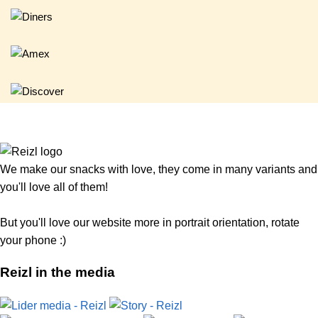
We make our snacks with love, they come in many variants and
you'll love all of them!
But you'll love our website more in portrait orientation, rotate
your phone :)
Reizl in the media