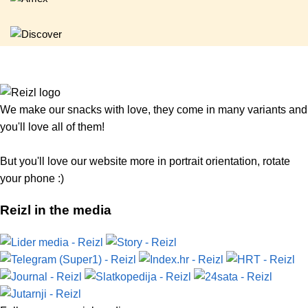
We make our snacks with love, they come in many variants and
you'll love all of them!
But you'll love our website more in portrait orientation, rotate
your phone :)
Reizl in the media