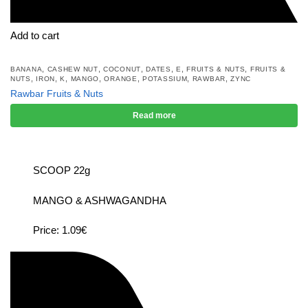
Add to cart
,
,
,
,
,
,
BANANA
CASHEW NUT
COCONUT
DATES
E
FRUITS & NUTS
FRUITS &
,
,
,
,
,
,
,
NUTS
IRON
K
MANGO
ORANGE
POTASSIUM
RAWBAR
ZYNC
Rawbar Fruits & Nuts
Read more
SCOOP 22g
MANGO & ASHWAGANDHA
Price: 1.09€