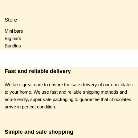
Store
Mini bars
Big bars
Bundles
Fast and reliable delivery
We take great care to ensure the safe delivery of our chocolates
to your home. We use fast and reliable shipping methods and
eco-friendly, super safe packaging to guarantee that chocolates
arrive in perfect condition.
Simple and safe shopping