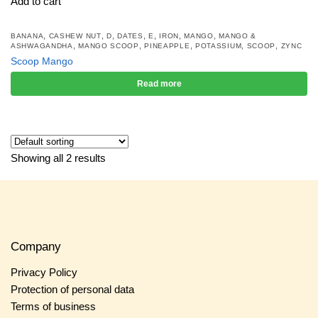
Add to cart
,
,
,
,
,
,
,
BANANA
CASHEW NUT
D
DATES
E
IRON
MANGO
MANGO &
,
,
,
,
,
ASHWAGANDHA
MANGO SCOOP
PINEAPPLE
POTASSIUM
SCOOP
ZYNC
Scoop Mango
Read more
Showing all 2 results
Company
Privacy Policy
Protection of personal data
Terms of business