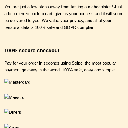
You are just a few steps away from tasting our chocolates! Just
add preferred pack to cart, give us your address and it will soon
be delivered to you. We value your privacy, and all of your
personal data is 100% safe and GDPR compliant.
100% secure checkout
Pay for your order in seconds using Stripe, the most popular
payment gateway in the world. 100% safe, easy and simple.