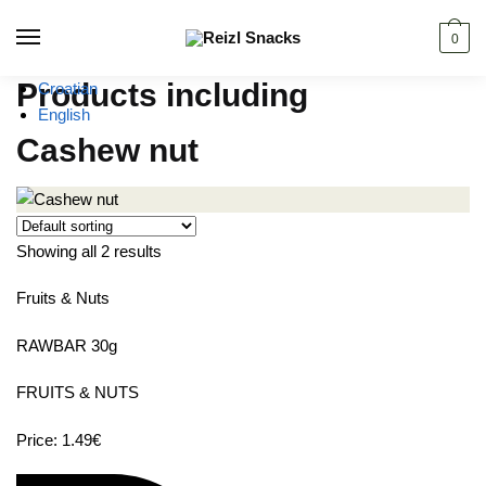
Skip
Skip
to
to
0
navigation
content
Products including
Croatian
English
Cashew nut
Showing all 2 results
Fruits & Nuts
RAWBAR 30g
FRUITS & NUTS
Price: 1.49€